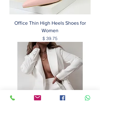
Office Thin High Heels Shoes for
Women
Price
$ 39.75
Elegant Office Women Designers
Blazers Casual Suits and Dress 2