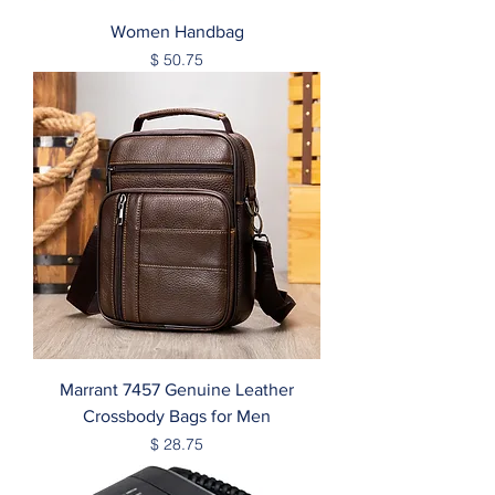
Women Handbag
Price
$ 50.75
Marrant 7457 Genuine Leather
Crossbody Bags for Men
Price
$ 28.75