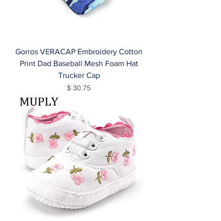
Gorros VERACAP Embroidery Cotton
Print Dad Baseball Mesh Foam Hat
Trucker Cap
Price
$ 30.75