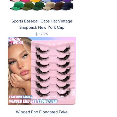
Sports Baseball Caps Hat Vintage
Snapback New York Cap
Price
$ 17.75
Winged End Elongated Fake