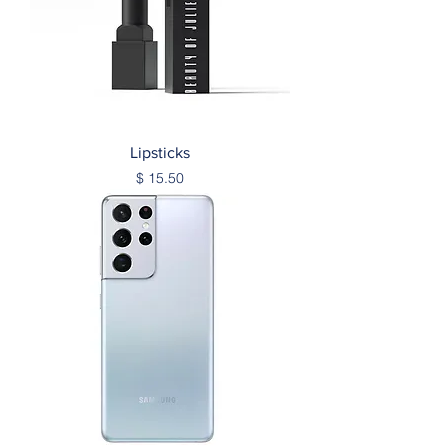
Lipsticks
Price
$ 15.50