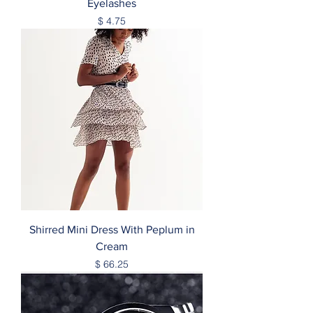
Eyelashes
Price
$ 4.75
Shirred Mini Dress With Peplum in
Cream
Price
$ 66.25