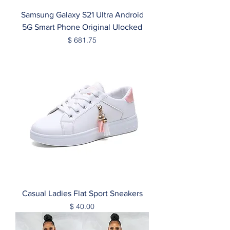
Samsung Galaxy S21 Ultra Android
5G Smart Phone Original Ulocked
Price
$ 681.75
Casual Ladies Flat Sport Sneakers
Price
$ 40.00