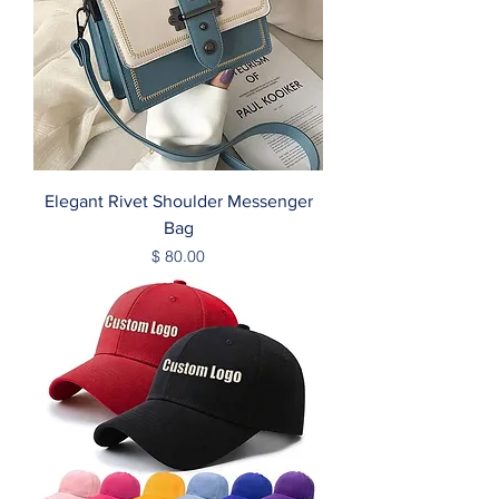
Elegant Rivet Shoulder Messenger
Bag
Price
$ 80.00