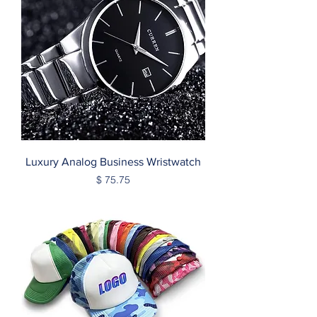
Luxury Analog Business Wristwatch
Price
$ 75.75