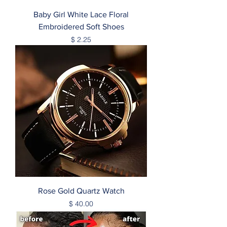
Baby Girl White Lace Floral
Embroidered Soft Shoes
Price
$ 2.25
Rose Gold Quartz Watch
Price
$ 40.00