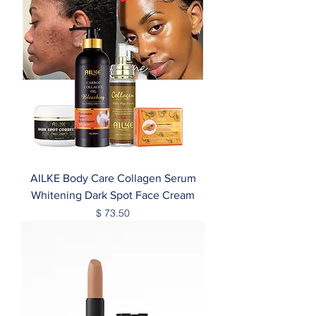
AILKE Body Care Collagen Serum
Whitening Dark Spot Face Cream
Price
$ 73.50