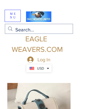
ME
NU
EAGLE
WEAVERS.COM
Log In
USD