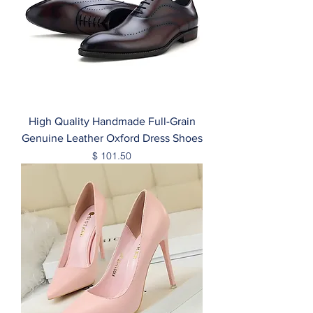
High Quality Handmade Full-Grain
Genuine Leather Oxford Dress Shoes
Price
$ 101.50