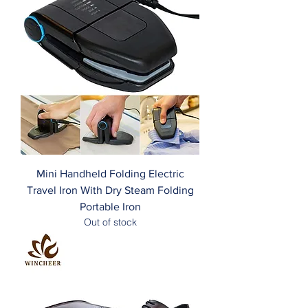
Mini Handheld Folding Electric
Travel Iron With Dry Steam Folding
Portable Iron
Out of stock