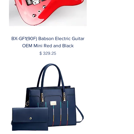
BX-GF1(90F) Babson Electric Guitar
OEM Mini Red and Black
Price
$ 329.25