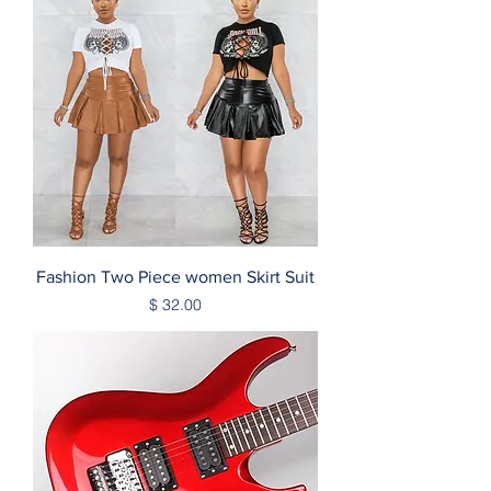
Fashion Two Piece women Skirt Suit
Price
$ 32.00