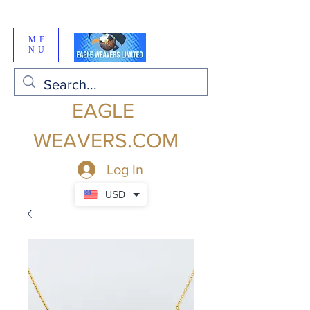
ME
NU
EAGLE
WEAVERS.COM
Log In
USD