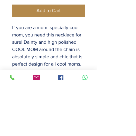
Add to Cart
If you are a mom, specially cool
mom, you need this necklace for
sure! Dainty and high polished
COOL MOM around the chain is
absolutely simple and chic that is
perfect design for all cool moms.
It sits perfectly around neck. It
looks pretty even at close look
because each letter is so well
made and polished.
16 inch chain with 2 inch
extender.