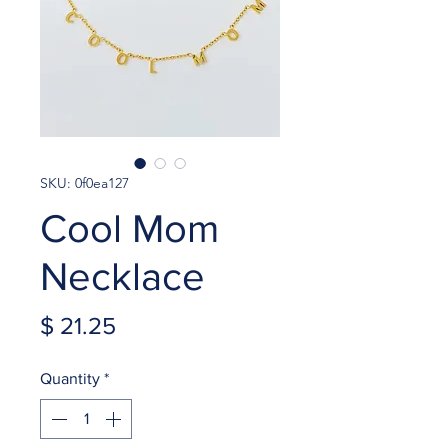
SKU: 0f0ea127
Cool Mom
Necklace
Price
$ 21.25
Quantity
*