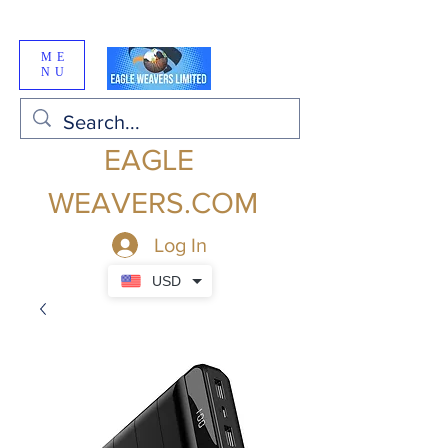
ME
NU
EAGLE
WEAVERS.COM
Log In
USD