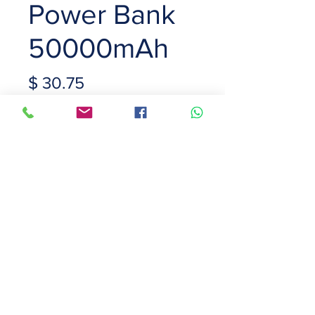
Power Bank
50000mAh
Price
$ 30.75
Capacity
*
Color
*
Quantity
*