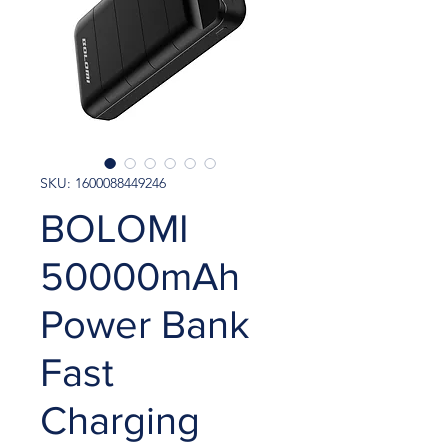
SKU: 1600088449246
BOLOMI
50000mAh
Power Bank
Fast
Charging