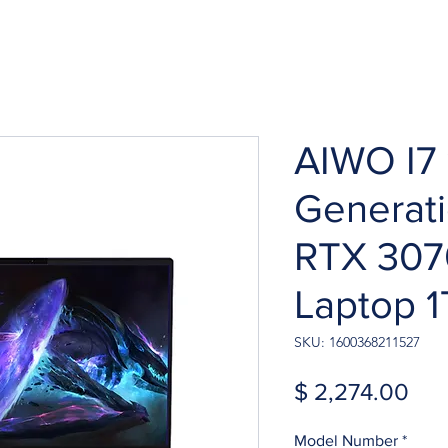
AIWO I7 
Generat
RTX 307
Laptop 
SKU: 1600368211527
Pri
$ 2,274.00
Model Number
*