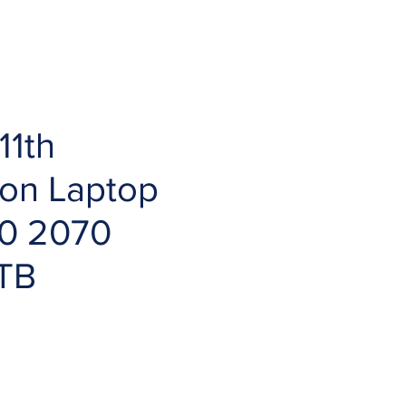
11th
ion Laptop
0 2070
1TB
ce