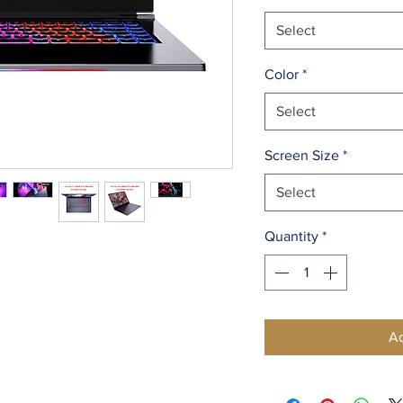
Select
Color
*
Select
Screen Size
*
Select
Quantity
*
Ad