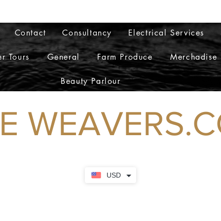
admi
Contact
Consultancy
Electrical Services
r Tours
General
Farm Produce
Merchadise
Beauty Parlour
WEAVERS.
USD