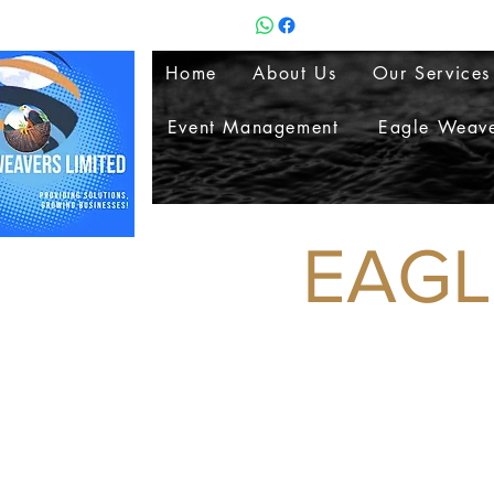
Home
About Us
Our Services
Event Management
Eagle Weave
EAGLE 