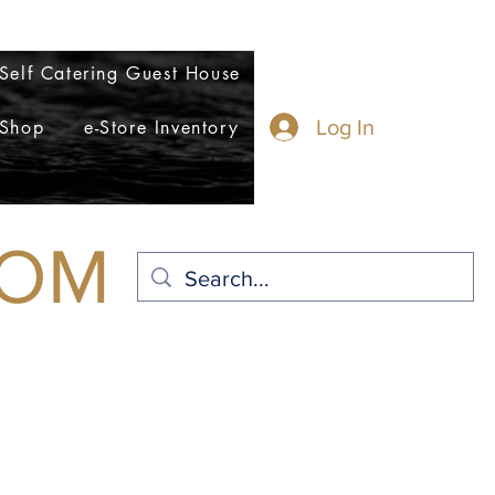
n@eagleweavers.com
Self Catering Guest House
Log In
 Shop
e-Store Inventory
COM