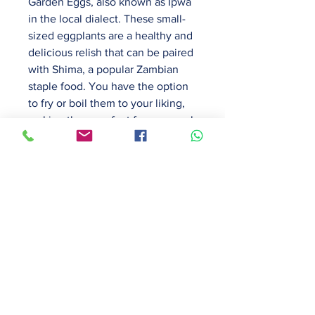
Garden Eggs, also known as Ipwa
in the local dialect. These small-
sized eggplants are a healthy and
delicious relish that can be paired
with Shima, a popular Zambian
staple food. You have the option
to fry or boil them to your liking,
making them perfect for any meal
of the day. Our Garden Eggs are
grown with care and are
guaranteed to be fresh and
flavourful. Order now and
experience the taste of
homegrown goodness.
PRODUCT INFO
Freshly harvested Garden Eggs,
RETURN & REFUND POLICY
also known as Ipwa in the local