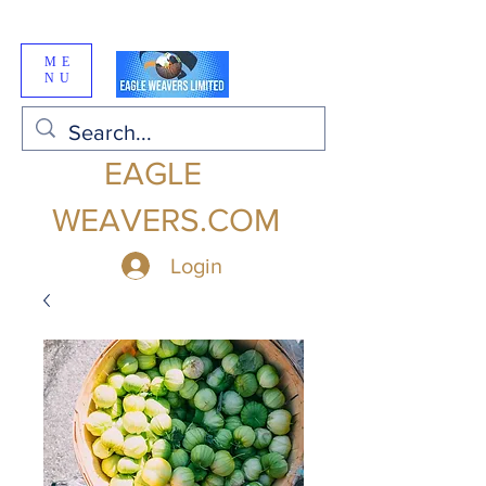
ME
NU
EAGLE
WEAVERS.COM
Login