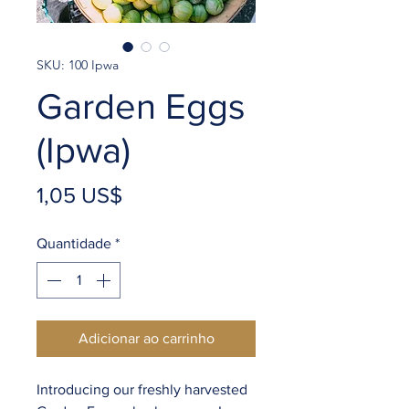
SKU: 100 Ipwa
Garden Eggs
(Ipwa)
Preço
1,05 US$
Quantidade
*
Adicionar ao carrinho
Introducing our freshly harvested