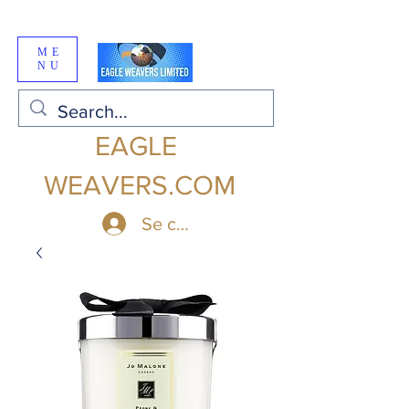
ME
NU
EAGLE
WEAVERS.COM
Se connecter