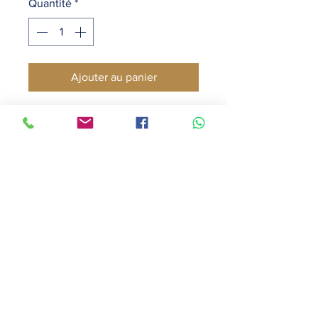
Quantité
*
Ajouter au panier
A luxurious & delicately perfumed 
candle
Warms your living space with a 
soft, inviting scent
Creates an ambience of opulence 
& serenity
Burns for up to forty-five hours
Caution: Burn on heat resistant 
surface. Do not drop foreign 
matter or wick-trimmings into 
candle. Burn in open area away 
from drafts. Keep candle burning 