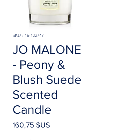
SKU : 16-123747
JO MALONE
- Peony &
Blush Suede
Scented
Candle
Prix
160,75 $US